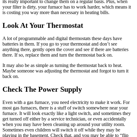
its really important to change them on a regular basis. Plus, when
your filter is dirty, your furnace has to work harder, which means it
is costing you way more than necessary in heating bills.
Look At Your Thermostat
A lot of programmable and digital thermostats these days have
batteries in them. If you go to your thermostat and don’t see
anything there, gently open the cover and see if there are batteries
there. If so, replace them and turn the thermostat back on.
It may also be as simple as turning the thermostat back to heat.
Maybe someone was adjusting the thermostat and forgot to turn it
back on.
Check The Power Supply
Even with a gas furnace, you need electricity to make it work. For
most gas furnaces, there is a stuff of switch somewhere near your
furnace. It will look exactly like a light switch, and sometimes they
get turned off either by a service technician, or even accidentally
when you may have been cleaning up around your utility room.
Sometimes even children will switch it off while they may be
playing in the basement. Check that, and you may be able to “flip