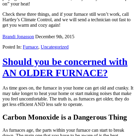
on” your heat!
Check these three things, and if your furnace still won’t work, call
Hartley’s Climate Control, and we will send a technician out fast to
get you warm and cozy again!
Brandi Jonasson
December 9th, 2015
Posted In:
Furnace
,
Uncategorized
Should you be concerned with
AN OLDER FURNACE?
As time goes on, the furnace in your home can get old and cranky. It
may take longer to heat your home or start making noises that make
you feel uncomfortable. The truth is, as furnaces get older, they do
get less efficient AND less safe to operate.
Carbon Monoxide is a Dangerous Thing
As furnaces age, the parts within your furnace can start to break
down. The main one that you have to be aware of is the heat