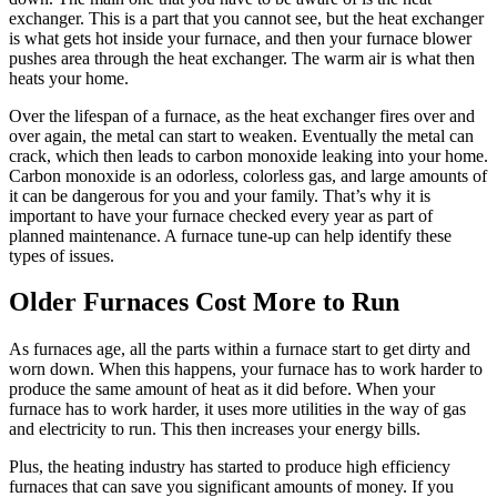
exchanger. This is a part that you cannot see, but the heat exchanger
is what gets hot inside your furnace, and then your furnace blower
pushes area through the heat exchanger. The warm air is what then
heats your home.
Over the lifespan of a furnace, as the heat exchanger fires over and
over again, the metal can start to weaken. Eventually the metal can
crack, which then leads to carbon monoxide leaking into your home.
Carbon monoxide is an odorless, colorless gas, and large amounts of
it can be dangerous for you and your family. That’s why it is
important to have your furnace checked every year as part of
planned maintenance. A furnace tune-up can help identify these
types of issues.
Older Furnaces Cost More to Run
As furnaces age, all the parts within a furnace start to get dirty and
worn down. When this happens, your furnace has to work harder to
produce the same amount of heat as it did before. When your
furnace has to work harder, it uses more utilities in the way of gas
and electricity to run. This then increases your energy bills.
Plus, the heating industry has started to produce high efficiency
furnaces that can save you significant amounts of money. If you