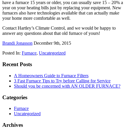
have a furnace 15 years or older, you can usually save 15 – 20% a
year on your heating bills just by replacing your equipment. New
furnaces also have technologies available that can actually make
your home more comfortable as well.
Contact Hartley’s Climate Control, and we would be happy to
answer any questions about that old furnace of yours!
Brandi Jonasson
December 9th, 2015
Posted In:
Furnace
,
Uncategorized
Recent Posts
A Homeowners Guide to Furnace Filters
3 Fast Furnace Tips to Try before Calling for Service
Should you be concerned with AN OLDER FURNACE?
Categories
Furnace
Uncategorized
Archives