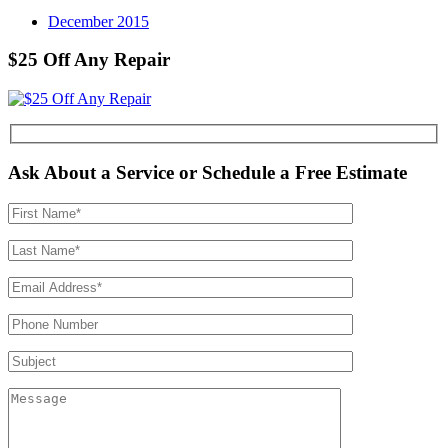
December 2015
$25 Off Any Repair
Ask About a Service or Schedule a Free Estimate