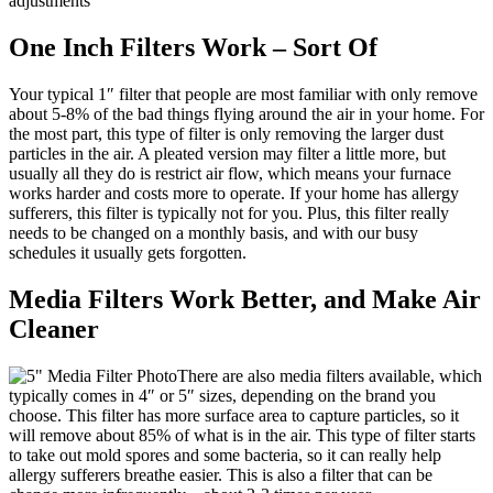
adjustments
One Inch Filters Work – Sort Of
Your typical 1″ filter that people are most familiar with only remove
about 5-8% of the bad things flying around the air in your home. For
the most part, this type of filter is only removing the larger dust
particles in the air. A pleated version may filter a little more, but
usually all they do is restrict air flow, which means your furnace
works harder and costs more to operate. If your home has allergy
sufferers, this filter is typically not for you. Plus, this filter really
needs to be changed on a monthly basis, and with our busy
schedules it usually gets forgotten.
Media Filters Work Better, and Make Air
Cleaner
There are also media filters available, which
typically comes in 4″ or 5″ sizes, depending on the brand you
choose. This filter has more surface area to capture particles, so it
will remove about 85% of what is in the air. This type of filter starts
to take out mold spores and some bacteria, so it can really help
allergy sufferers breathe easier. This is also a filter that can be