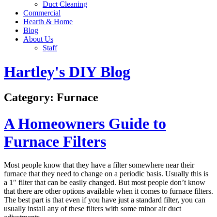
Duct Cleaning
Commercial
Hearth & Home
Blog
About Us
Staff
Hartley's DIY Blog
Category:
Furnace
A Homeowners Guide to
Furnace Filters
Most people know that they have a filter somewhere near their
furnace that they need to change on a periodic basis. Usually this is
a 1″ filter that can be easily changed. But most people don’t know
that there are other options available when it comes to furnace filters.
The best part is that even if you have just a standard filter, you can
usually install any of these filters with some minor air duct