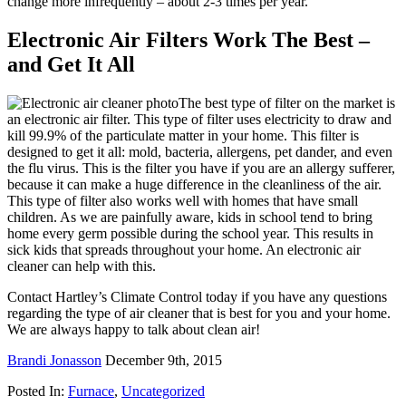
change more infrequently – about 2-3 times per year.
Electronic Air Filters Work The Best –
and Get It All
The best type of filter on the market is
an electronic air filter. This type of filter uses electricity to draw and
kill 99.9% of the particulate matter in your home. This filter is
designed to get it all: mold, bacteria, allergens, pet dander, and even
the flu virus. This is the filter you have if you are an allergy sufferer,
because it can make a huge difference in the cleanliness of the air.
This type of filter also works well with homes that have small
children. As we are painfully aware, kids in school tend to bring
home every germ possible during the school year. This results in
sick kids that spreads throughout your home. An electronic air
cleaner can help with this.
Contact Hartley’s Climate Control today if you have any questions
regarding the type of air cleaner that is best for you and your home.
We are always happy to talk about clean air!
Brandi Jonasson
December 9th, 2015
Posted In:
Furnace
,
Uncategorized