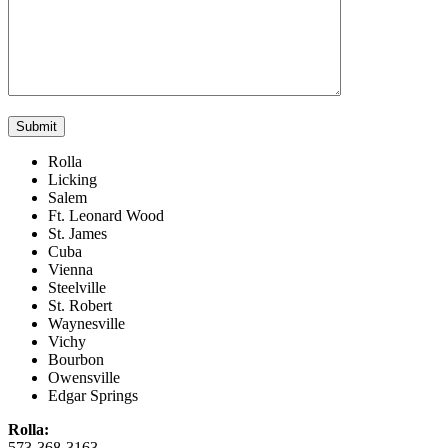
Rolla
Licking
Salem
Ft. Leonard Wood
St. James
Cuba
Vienna
Steelville
St. Robert
Waynesville
Vichy
Bourbon
Owensville
Edgar Springs
Rolla:
573-368-3163