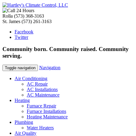
Rolla
(573) 368-3163
St. James
(573) 261-3163
Facebook
Twitter
Community
born
. Community
raised
. Community
serving
.
Navigation
Toggle navigation
Air Conditioning
AC Repair
AC Installations
AC Maintenance
Heating
Furnace Repair
Furnace Installations
Heating Maintenance
Plumbing
Water Heaters
Air Quality