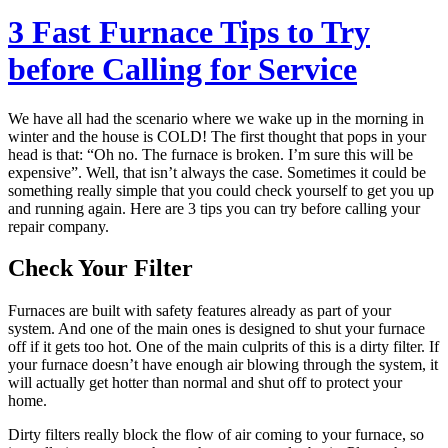
3 Fast Furnace Tips to Try
before Calling for Service
We have all had the scenario where we wake up in the morning in
winter and the house is COLD! The first thought that pops in your
head is that: “Oh no. The furnace is broken. I’m sure this will be
expensive”. Well, that isn’t always the case. Sometimes it could be
something really simple that you could check yourself to get you up
and running again. Here are 3 tips you can try before calling your
repair company.
Check Your Filter
Furnaces are built with safety features already as part of your
system. And one of the main ones is designed to shut your furnace
off if it gets too hot. One of the main culprits of this is a dirty filter. If
your furnace doesn’t have enough air blowing through the system, it
will actually get hotter than normal and shut off to protect your
home.
Dirty filters really block the flow of air coming to your furnace, so