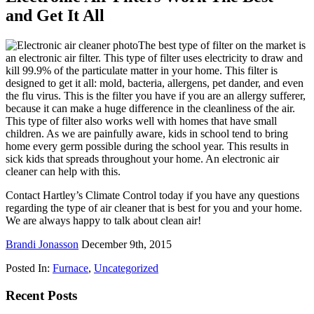
and Get It All
The best type of filter on the market is
an electronic air filter. This type of filter uses electricity to draw and
kill 99.9% of the particulate matter in your home. This filter is
designed to get it all: mold, bacteria, allergens, pet dander, and even
the flu virus. This is the filter you have if you are an allergy sufferer,
because it can make a huge difference in the cleanliness of the air.
This type of filter also works well with homes that have small
children. As we are painfully aware, kids in school tend to bring
home every germ possible during the school year. This results in
sick kids that spreads throughout your home. An electronic air
cleaner can help with this.
Contact Hartley’s Climate Control today if you have any questions
regarding the type of air cleaner that is best for you and your home.
We are always happy to talk about clean air!
Brandi Jonasson
December 9th, 2015
Posted In:
Furnace
,
Uncategorized
Recent Posts