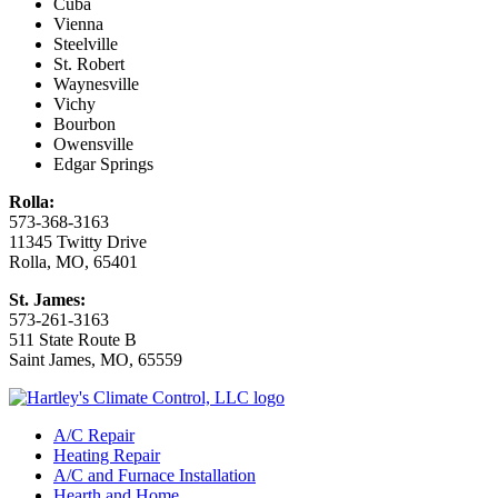
Cuba
Vienna
Steelville
St. Robert
Waynesville
Vichy
Bourbon
Owensville
Edgar Springs
Rolla:
573-368-3163
11345 Twitty Drive
Rolla, MO, 65401
St. James:
573-261-3163
511 State Route B
Saint James, MO, 65559
A/C Repair
Heating Repair
A/C and Furnace Installation
Hearth and Home