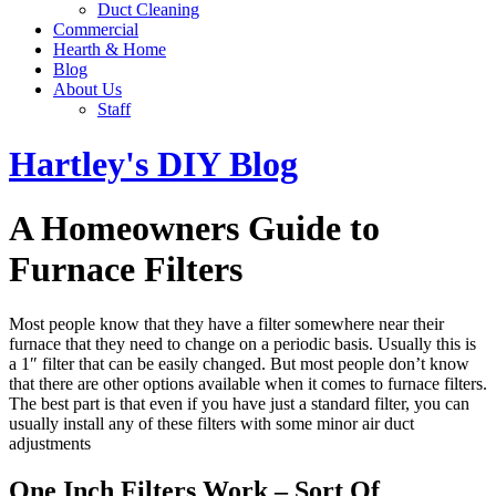
Duct Cleaning
Commercial
Hearth & Home
Blog
About Us
Staff
Hartley's DIY Blog
A Homeowners Guide to
Furnace Filters
Most people know that they have a filter somewhere near their
furnace that they need to change on a periodic basis. Usually this is
a 1″ filter that can be easily changed. But most people don’t know
that there are other options available when it comes to furnace filters.
The best part is that even if you have just a standard filter, you can
usually install any of these filters with some minor air duct
adjustments
One Inch Filters Work – Sort Of