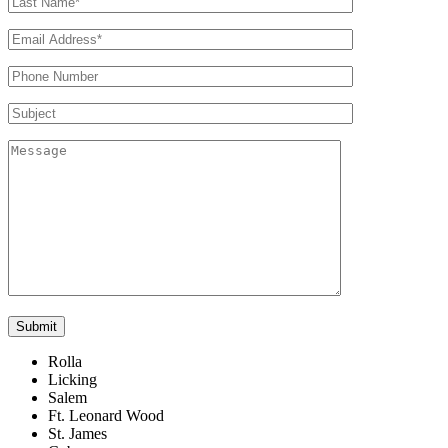
Rolla
Licking
Salem
Ft. Leonard Wood
St. James