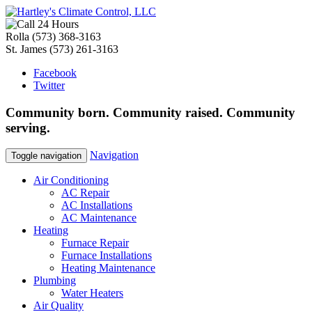
Rolla
(573) 368-3163
St. James
(573) 261-3163
Facebook
Twitter
Community
born
. Community
raised
. Community
serving
.
Navigation
Toggle navigation
Air Conditioning
AC Repair
AC Installations
AC Maintenance
Heating
Furnace Repair
Furnace Installations
Heating Maintenance
Plumbing
Water Heaters
Air Quality