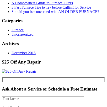
A Homeowners Guide to Furnace Filters
3 Fast Furnace Tips to Try before Calling for Service
Should you be concerned with AN OLDER FURNACE?
Categories
Furnace
Uncategorized
Archives
December 2015
$25 Off Any Repair
Ask About a Service or Schedule a Free Estimate