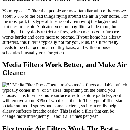
Your typical 1″ filter that people are most familiar with only remove
about 5-8% of the bad things flying around the air in your home. For
the most part, this type of filter is only removing the larger dust
particles in the air. A pleated version may filter a little more, but
usually all they do is restrict air flow, which means your furnace
works harder and costs more to operate. If your home has allergy
sufferers, this filter is typically not for you. Plus, this filter really
needs to be changed on a monthly basis, and with our busy
schedules it usually gets forgotten.
Media Filters Work Better, and Make Air
Cleaner
There are also media filters available, which
typically comes in 4″ or 5″ sizes, depending on the brand you
choose. This filter has more surface area to capture particles, so it
will remove about 85% of what is in the air. This type of filter starts
to take out mold spores and some bacteria, so it can really help
allergy sufferers breathe easier. This is also a filter that can be
change more infrequently – about 2-3 times per year.
Electronic Air Filters Work The Best –