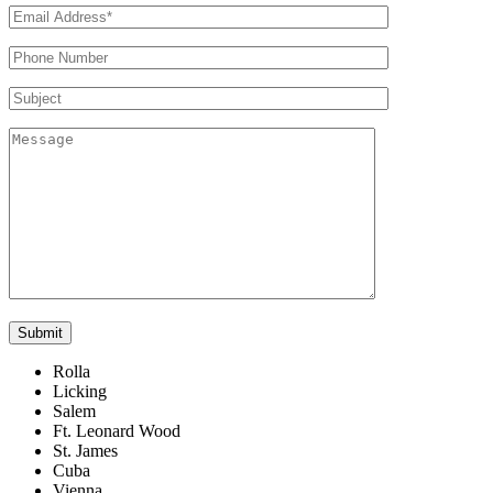
Rolla
Licking
Salem
Ft. Leonard Wood
St. James
Cuba
Vienna