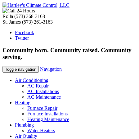
Rolla
(573) 368-3163
St. James
(573) 261-3163
Facebook
Twitter
Community
born
. Community
raised
. Community
serving
.
Navigation
Toggle navigation
Air Conditioning
AC Repair
AC Installations
AC Maintenance
Heating
Furnace Repair
Furnace Installations
Heating Maintenance
Plumbing
Water Heaters
Air Quality