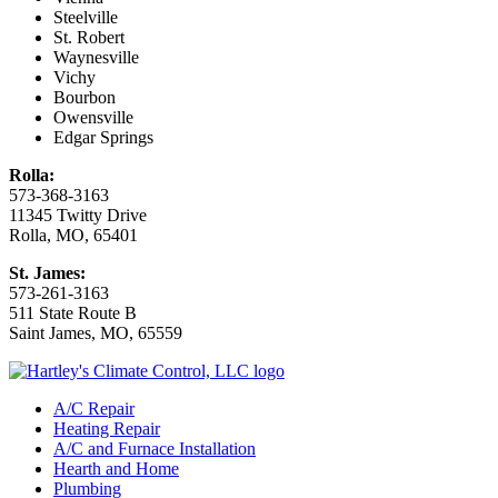
Steelville
St. Robert
Waynesville
Vichy
Bourbon
Owensville
Edgar Springs
Rolla:
573-368-3163
11345 Twitty Drive
Rolla, MO, 65401
St. James:
573-261-3163
511 State Route B
Saint James, MO, 65559
A/C Repair
Heating Repair
A/C and Furnace Installation
Hearth and Home
Plumbing