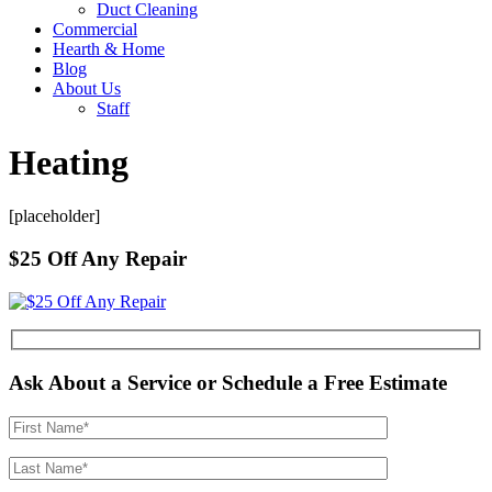
Duct Cleaning
Commercial
Hearth & Home
Blog
About Us
Staff
Heating
[placeholder]
$25 Off Any Repair
Ask About a Service or Schedule a Free Estimate